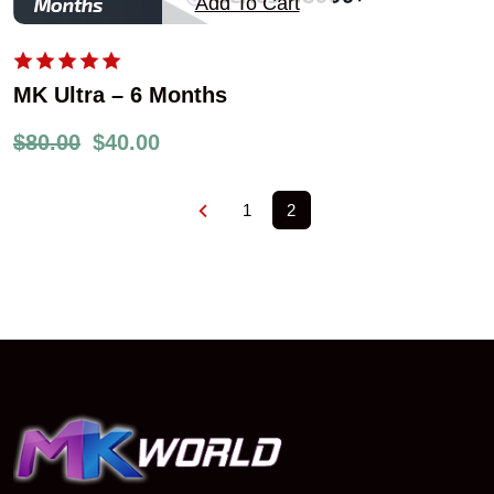
Add To Cart
MK Ultra – 6 Months
$
80.00
$
40.00
1
2