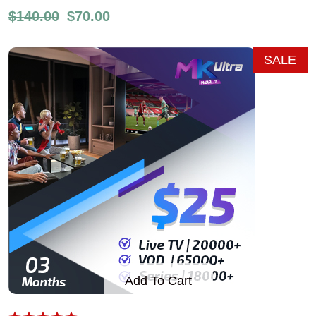
$
140.00
$
70.00
SALE
Add To Cart