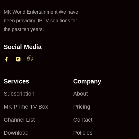
MK World Entertainment We have
been providing IPTV solutions for
the past ten years.
Social Media
Services
Company
Subscription
About
MK Prime TV Box
Pricing
Channel List
Contact
Download
Policies