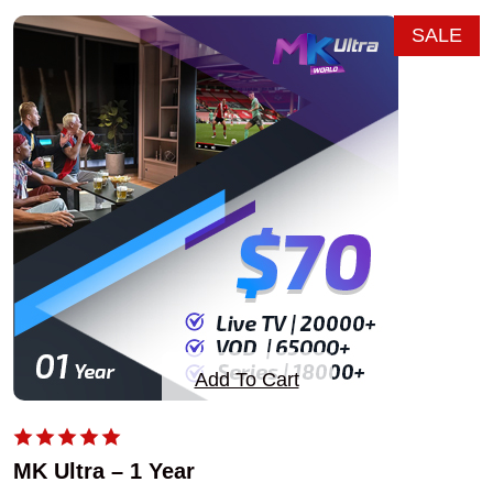
SALE
Add To Cart
MK Ultra – 1 Year