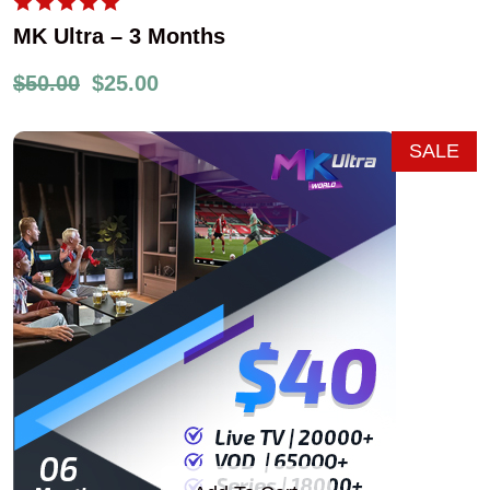
MK Ultra – 3 Months
$
50.00
$
25.00
SALE