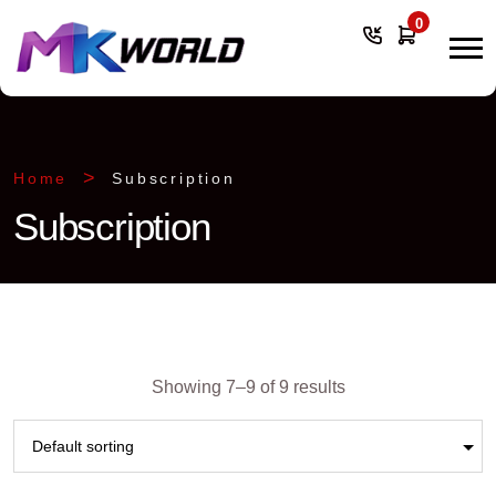
0
Home
Subscription
Subscription
Showing 7–9 of 9 results