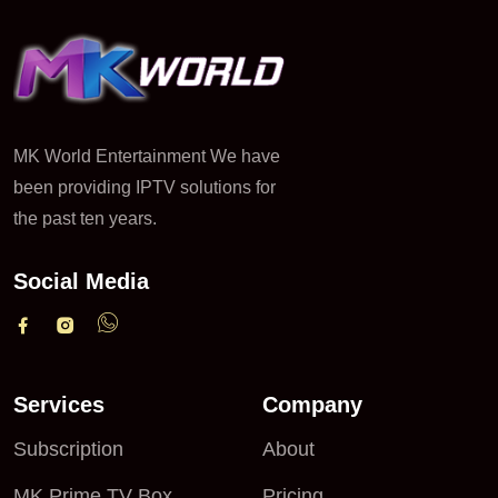
MK World Entertainment We have
been providing IPTV solutions for
the past ten years.
Social Media
Services
Company
Subscription
About
MK Prime TV Box
Pricing