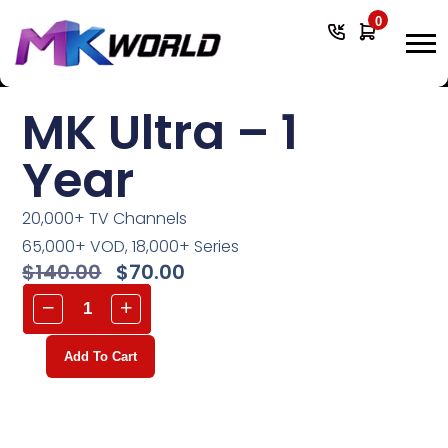
0
MK Ultra – 1
Year
20,000+ TV Channels
65,000+ VOD, 18,000+ Series
$
140.00
$
70.00
Add To Cart