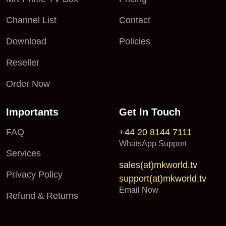
Channel List
Contact
Download
Policies
Reseller
Order Now
Importants
Get In Touch
FAQ
+44 20 8144 7111
WhatsApp Support
Services
sales(at)mkworld.tv
Privacy Policy
support(at)mkworld.tv
Email Now
Refund & Returns