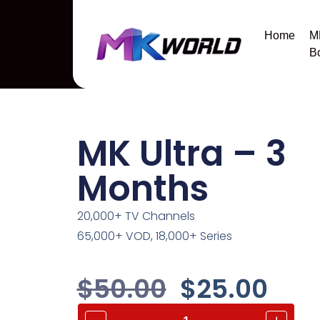
Home
M
B
MK Ultra – 3
Months
20,000+ TV Channels
65,000+ VOD, 18,000+ Series
$
50.00
$
25.00