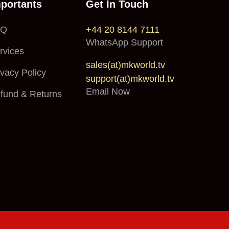
portants
Get In Touch
AQ
+44 20 8144 7111
WhatsApp Support
rvices
sales(at)mkworld.tv
ivacy Policy
support(at)mkworld.tv
Email Now
fund & Returns