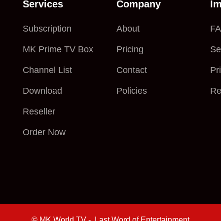
Services
Company
Im
Subscription
About
F
MK Prime TV Box
Pricing
Se
Channel List
Contact
Pr
Download
Policies
Re
Reseller
Order Now
© MK World TV - Last Word of Entertainment