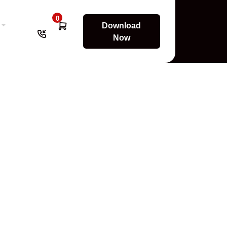
0
Download
Now