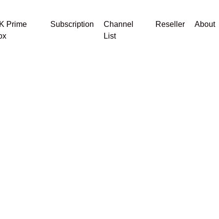
K Prime
Subscription
Channel
Reseller
About
ox
List