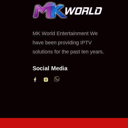
MK World Entertainment We
have been providing IPTV
solutions for the past ten years.
Social Media