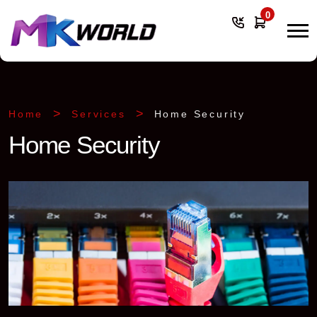
0
Home
Services
Home Security
Home Security