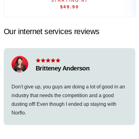
STARTING AT
$49.90
Our internet services reviews
Britteney Anderson
Don't give up, you guys are doing a lot of good in an
industry that needs the competition and a good
dusting off! Even though I ended up staying with
Norflo.