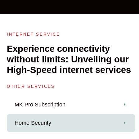
INTERNET SERVICE
Experience connectivity
without limits: Unveiling our
High-Speed internet services
OTHER SERVICES
MK Pro Subscription
Home Security