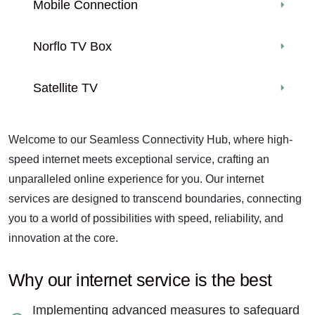
Mobile Connection
Norflo TV Box
Satellite TV
Welcome to our Seamless Connectivity Hub, where high-
speed internet meets exceptional service, crafting an
unparalleled online experience for you. Our internet
services are designed to transcend boundaries, connecting
you to a world of possibilities with speed, reliability, and
innovation at the core.
Why our internet service is the best
Implementing advanced measures to safeguard