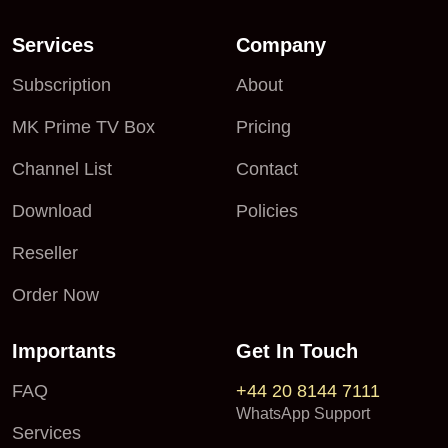
Services
Company
Subscription
About
MK Prime TV Box
Pricing
Channel List
Contact
Download
Policies
Reseller
Order Now
Importants
Get In Touch
FAQ
+44 20 8144 7111
WhatsApp Support
Services