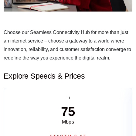
Choose our Seamless Connectivity Hub for more than just
an internet service – choose a gateway to a world where
innovation, reliability, and customer satisfaction converge to
redefine the way you experience the digital realm.
Explore Speeds & Prices
75
Mbps