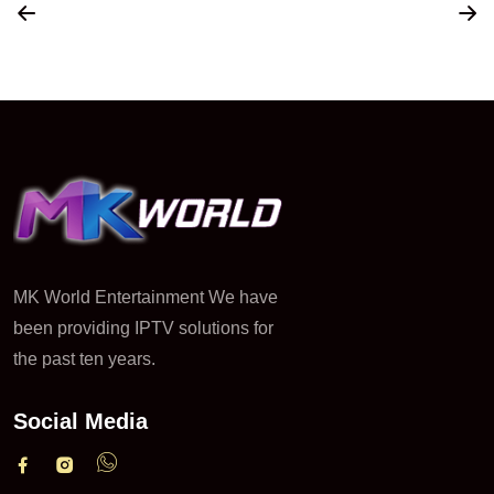
MK World Entertainment We have
been providing IPTV solutions for
the past ten years.
Social Media