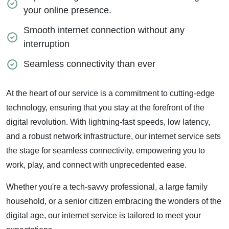
your online presence.
Smooth internet connection without any
interruption
Seamless connectivity than ever
At the heart of our service is a commitment to cutting-edge
technology, ensuring that you stay at the forefront of the
digital revolution. With lightning-fast speeds, low latency,
and a robust network infrastructure, our internet service sets
the stage for seamless connectivity, empowering you to
work, play, and connect with unprecedented ease.
Whether you're a tech-savvy professional, a large family
household, or a senior citizen embracing the wonders of the
digital age, our internet service is tailored to meet your