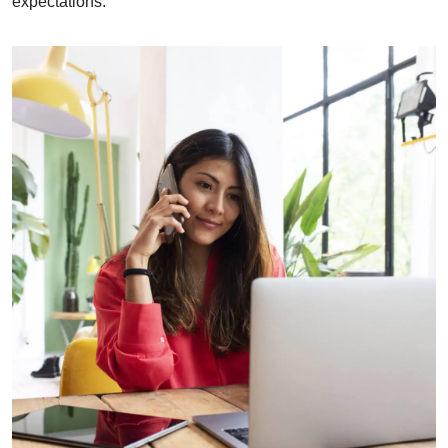
expectations.