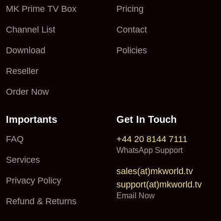
MK Prime TV Box
Pricing
Channel List
Contact
Download
Policies
Reseller
Order Now
Importants
Get In Touch
FAQ
+44 20 8144 7111
WhatsApp Support
Services
sales(at)mkworld.tv
Privacy Policy
support(at)mkworld.tv
Email Now
Refund & Returns