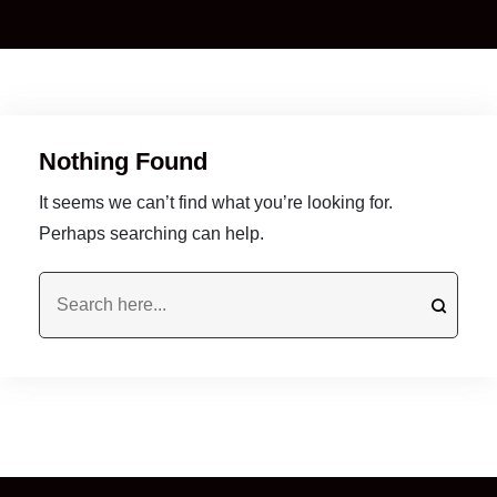
Nothing Found
It seems we can’t find what you’re looking for.
Perhaps searching can help.