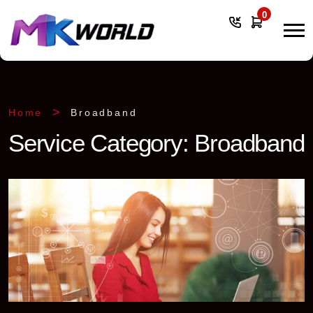
0
Home
Broadband
Service Category:
Broadband