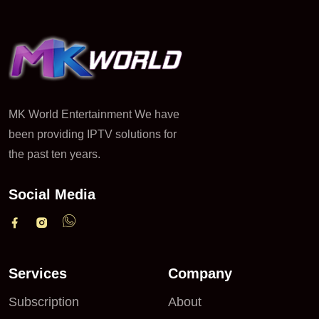
MK World Entertainment We have
been providing IPTV solutions for
the past ten years.
Social Media
Services
Company
Subscription
About