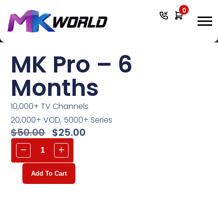
0
MK Pro – 6
Months
10,000+ TV Channels
20,000+ VOD, 5000+ Series
$
50.00
$
25.00
Add To Cart