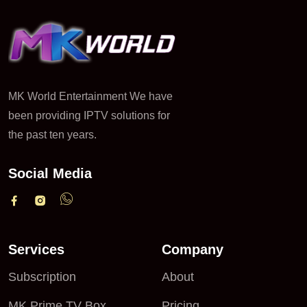
MK World Entertainment We have
been providing IPTV solutions for
the past ten years.
Social Media
Services
Company
Subscription
About
MK Prime TV Box
Pricing