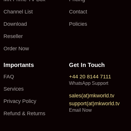
Channel List
Contact
Download
Policies
Reseller
Order Now
Importants
Get In Touch
FAQ
+44 20 8144 7111
WhatsApp Support
Services
sales(at)mkworld.tv
Privacy Policy
support(at)mkworld.tv
Email Now
Refund & Returns