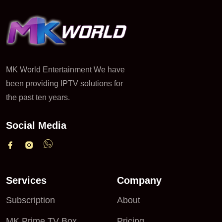
MK World Entertainment We have
been providing IPTV solutions for
the past ten years.
Social Media
Services
Company
Subscription
About
MK Prime TV Box
Pricing