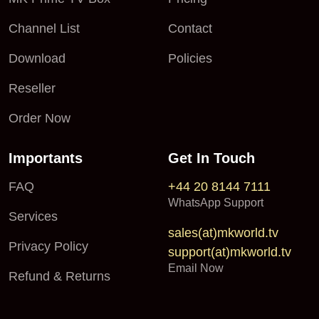
Channel List
Contact
Download
Policies
Reseller
Order Now
Importants
Get In Touch
FAQ
+44 20 8144 7111
WhatsApp Support
Services
sales(at)mkworld.tv
Privacy Policy
support(at)mkworld.tv
Email Now
Refund & Returns