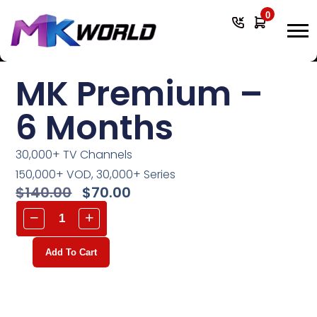
0
MK Premium –
6 Months
30,000+ TV Channels
150,000+ VOD, 30,000+ Series
$
140.00
$
70.00
Add To Cart