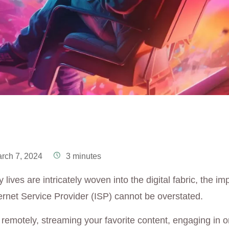
rch 7, 2024
3 minutes
 lives are intricately woven into the digital fabric, the im
ernet Service Provider (ISP) cannot be overstated.
remotely, streaming your favorite content, engaging in o