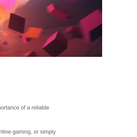
portance of a reliable
nline gaming, or simply