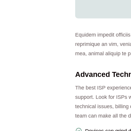
Equidem impedit officiis
reprimique an vim, veni
mea, animal aliquip te pr
Advanced Techno
The best ISP experience
support. Look for ISPs w
technical issues, billi
team can make all the d