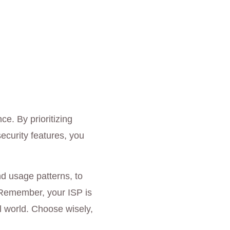
ce. By prioritizing
ecurity features, you
d usage patterns, to
. Remember, your ISP is
tal world. Choose wisely,