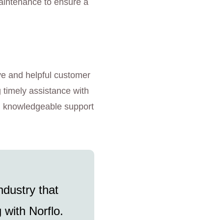
 maintenance to ensure a
ve and helpful customer
g timely assistance with
nd knowledgeable support
ndustry that
 with Norflo.