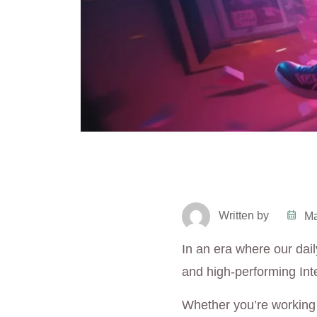
Written by
Ma
In an era where our daily
and high-performing Int
Whether you’re working 