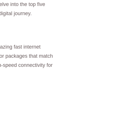
ve into the top five
gital journey.
azing fast internet
for packages that match
-speed connectivity for