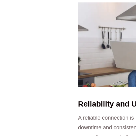
Reliability and 
A reliable connection is
downtime and consistent 