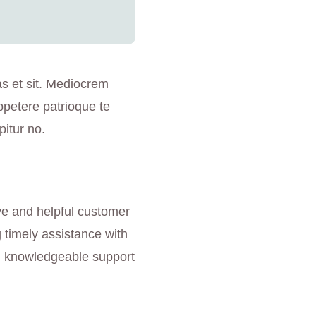
as et sit. Mediocrem
ppetere patrioque te
pitur no.
ve and helpful customer
g timely assistance with
nd knowledgeable support