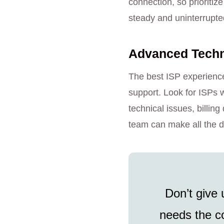
connection, so prioritiz
steady and uninterrupte
Advanced Techno
The best ISP experience
support. Look for ISPs w
technical issues, billi
team can make all the d
Don’t give 
needs the co