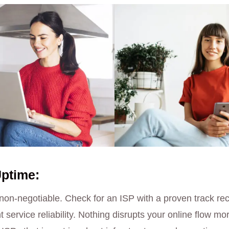
Uptime:
 non-negotiable. Check for an ISP with a proven track re
service reliability. Nothing disrupts your online flow mo