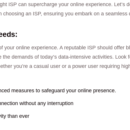
ght ISP can supercharge your online experience. Let’s del
en choosing an ISP, ensuring you embark on a seamless di
eeds:
f your online experience. A reputable ISP should offer bl
he demands of today’s data-intensive activities. Look 
ether you’re a casual user or a power user requiring high
ced measures to safeguard your online presence.
nection without any interruption
ity than ever