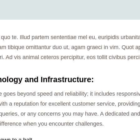
 quo te. Illud partem sententiae mel eu, euripidis urbanit
am tibique omittantur duo ut, agam graeci in vim. Quot a
i. Ad vis animal ceteros percipitur, eos tollit civibus perci
logy and Infrastructure:
 goes beyond speed and reliability; it includes responsi
ith a reputation for excellent customer service, providin
ng queries, or any concerns you may have. A dedicated a
ifference when you encounter challenges.