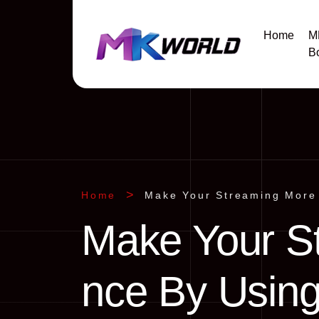
Home
M
B
Home
Make Your Streaming More 
Make Your S
nce By Using