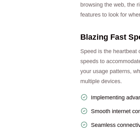
browsing the web, the ri
features to look for wh
Blazing Fast Sp
Speed is the heartbeat o
speeds to accommodate t
your usage patterns, wh
multiple devices.
Implementing advan
Smooth internet con
Seamless connectiv