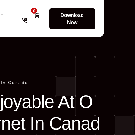
0
Download
Now
 In Canada
joyable At O
rnet In Canad