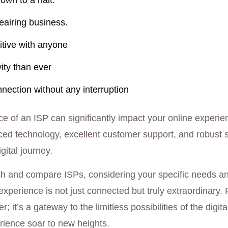
own to a halt.
airing business.
tive with anyone
ity than ever
nection without any interruption
ce of an ISP can significantly impact your online experien
nced technology, excellent customer support, and robust s
ital journey.
ch and compare ISPs, considering your specific needs an
experience is not just connected but truly extraordinary
er; it’s a gateway to the limitless possibilities of the digi
rience soar to new heights.