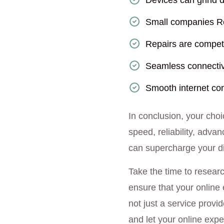
Devices can grind d
Small companies Re
Repairs are competi
Seamless connectiv
Smooth internet con
In conclusion, your choi
speed, reliability, adva
can supercharge your dig
Take the time to resear
ensure that your online 
not just a service provid
and let your online expe