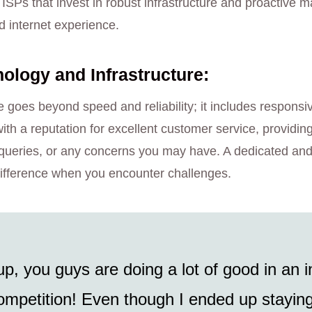
e ISPs that invest in robust infrastructure and proactive
d internet experience.
logy and Infrastructure:
 goes beyond speed and reliability; it includes responsi
ith a reputation for excellent customer service, providin
ng queries, or any concerns you may have. A dedicated a
ifference when you encounter challenges.
up, you guys are doing a lot of good in an i
mpetition! Even though I ended up staying