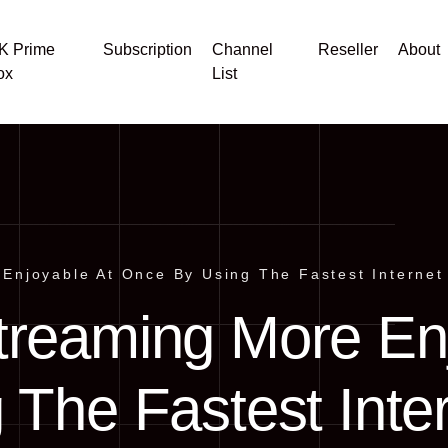
K Prime
Subscription
Channel
Reseller
About
ox
List
Enjoyable At Once By Using The Fastest Internet
treaming More En
 The Fastest Inte