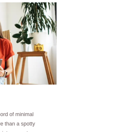
cord of minimal
re than a spotty