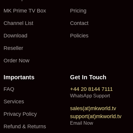
MK Prime TV Box
Pricing
Channel List
Contact
Download
Policies
Reseller
Order Now
Importants
Get In Touch
FAQ
+44 20 8144 7111
WhatsApp Support
Services
sales(at)mkworld.tv
Privacy Policy
support(at)mkworld.tv
Email Now
Refund & Returns