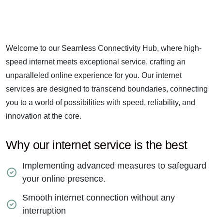
Welcome to our Seamless Connectivity Hub, where high-
speed internet meets exceptional service, crafting an
unparalleled online experience for you. Our internet
services are designed to transcend boundaries, connecting
you to a world of possibilities with speed, reliability, and
innovation at the core.
Why our internet service is the best
Implementing advanced measures to safeguard
your online presence.
Smooth internet connection without any
interruption