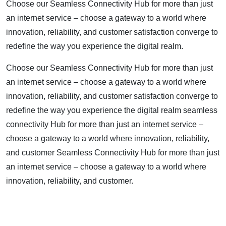
Choose our Seamless Connectivity Hub for more than just
an internet service – choose a gateway to a world where
innovation, reliability, and customer satisfaction converge to
redefine the way you experience the digital realm.
Choose our Seamless Connectivity Hub for more than just
an internet service – choose a gateway to a world where
innovation, reliability, and customer satisfaction converge to
redefine the way you experience the digital realm seamless
connectivity Hub for more than just an internet service –
choose a gateway to a world where innovation, reliability,
and customer Seamless Connectivity Hub for more than just
an internet service – choose a gateway to a world where
innovation, reliability, and customer.