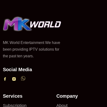
MK World Entertainment We have
been providing IPTV solutions for
the past ten years.
Social Media
Services
Company
Subscription
About