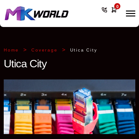
0
Home
Coverage
Utica City
Utica City