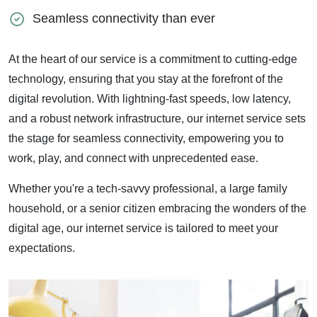
Seamless connectivity than ever
At the heart of our service is a commitment to cutting-edge
technology, ensuring that you stay at the forefront of the
digital revolution. With lightning-fast speeds, low latency,
and a robust network infrastructure, our internet service sets
the stage for seamless connectivity, empowering you to
work, play, and connect with unprecedented ease.
Whether you're a tech-savvy professional, a large family
household, or a senior citizen embracing the wonders of the
digital age, our internet service is tailored to meet your
expectations.